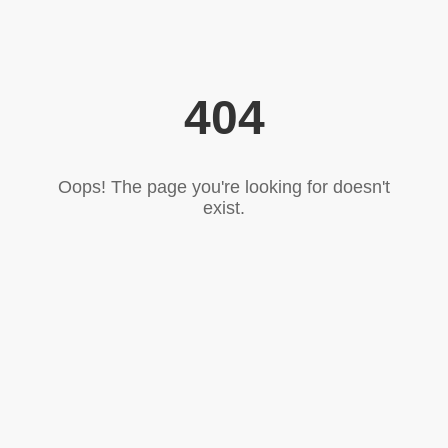
404
Oops! The page you're looking for doesn't
exist.